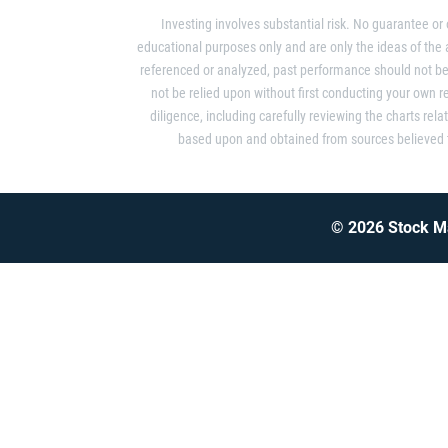
Investing involves substantial risk. No guarantee or
educational purposes only and are only the ideas of the
referenced or analyzed, past performance should not be 
not be relied upon without first conducting your own 
diligence, including carefully reviewing the charts rela
based upon and obtained from sources believed to
© 2026 Stock Ma