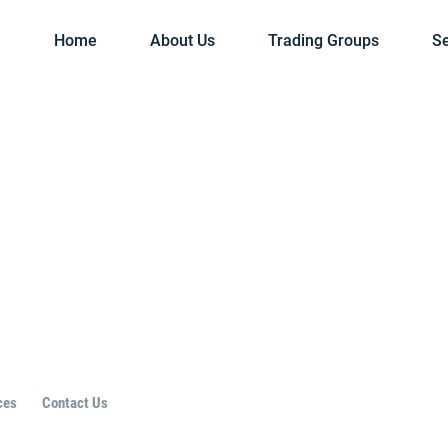
Home
About Us
Trading Groups
Se
ces
Contact Us