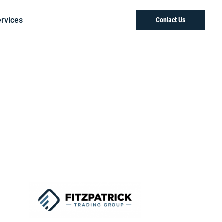
rvices
Contact Us