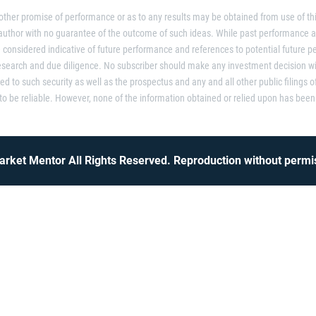
 other promise of performance or as to any results may be obtained from use of thi
 author with no guarantee of the outcome of such ideas. While past performance 
considered indicative of future performance and references to potential future p
research and due diligence. No subscriber should make any investment decision wi
ted to such security as well as the prospectus and any and all other public filings o
 be reliable. However, none of the information obtained or relied upon has been 
rket Mentor All Rights Reserved. Reproduction without permis