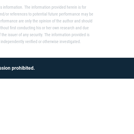
s information. The information provided herein is for
and/or references to potential future performance may be
erformance are only the opinion of the author and should
thout first conducting his or her own research and due
f the issuer of any security. The information provided is
independently verified or otherwise investigated.
sion prohibited.