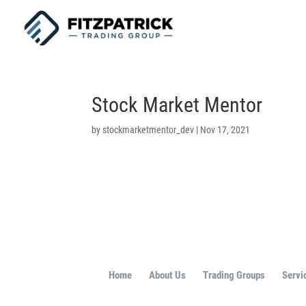
Stock Market Mentor
by
stockmarketmentor_dev
|
Nov 17, 2021
Home
About Us
Trading Groups
Servi